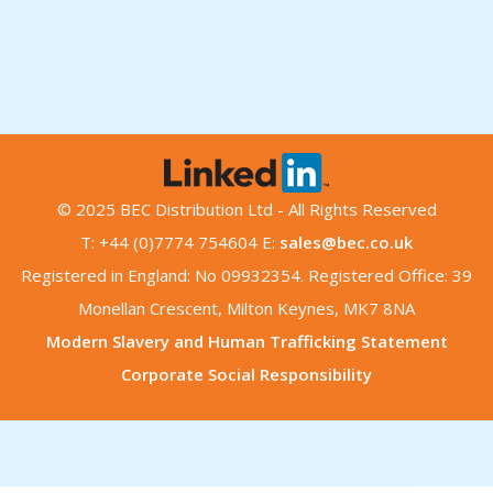
© 2025 BEC Distribution Ltd - All Rights Reserved
T: +44 (0)7774 754604 E:
sales@bec.co.uk
Registered in England: No 09932354. Registered Office: 39
Monellan Crescent, Milton Keynes, MK7 8NA
Modern Slavery and Human Trafficking Statement
Corporate Social Responsibility