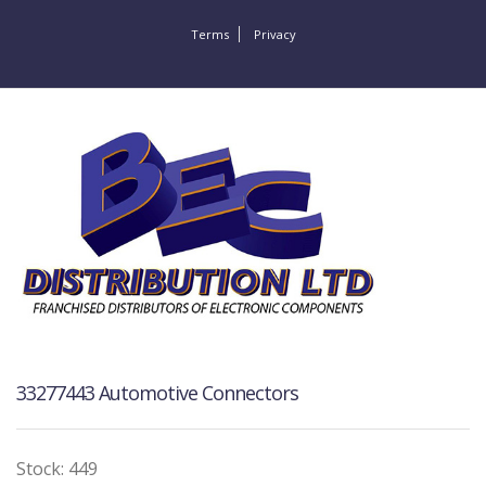
Terms
Privacy
33277443 Automotive Connectors
Stock: 449