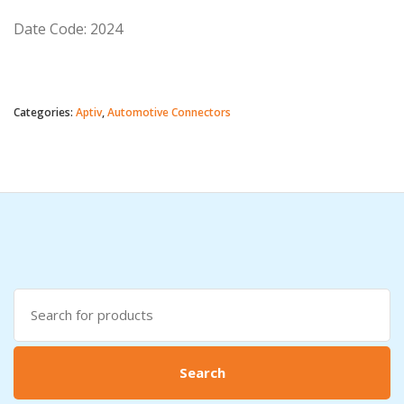
Date Code: 2024
Categories:
Aptiv
,
Automotive Connectors
Search
for:
Search