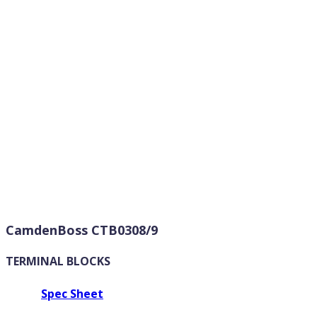
CamdenBoss CTB0308/9
TERMINAL BLOCKS
Spec Sheet