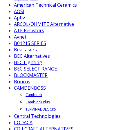
American Technical Ceramics
AOSI
Aptiv
ARCOL/OHMITE Alternative
ATE Resistors
Avnet
B01215 SERIES
BeaLasers
BEC Alternatives
BEC Lighting
BEC SELECT RANGE
BLOCKMASTER
Bourns
CAMDENBOSS
Camblock
Camblock Plus
TERMINAL BLOCKS
Central Technologies
CODACA
COILCRAFT ALTERNATIVES