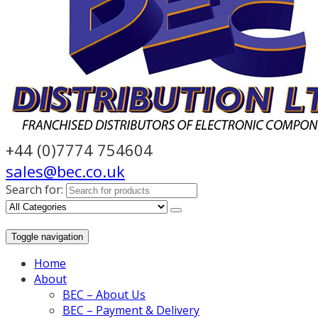
+44 (0)7774 754604
sales@bec.co.uk
Search for:
Toggle navigation
Home
About
BEC – About Us
BEC – Payment & Delivery