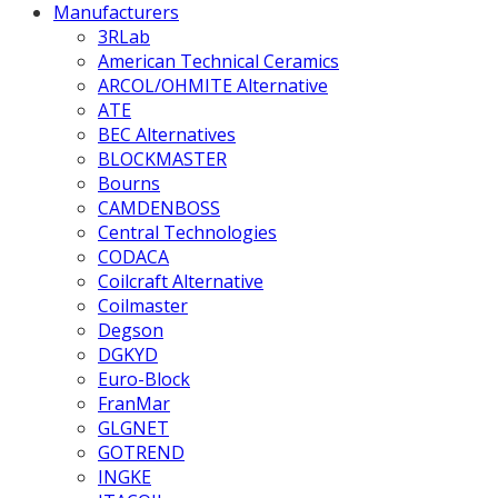
Manufacturers
3RLab
American Technical Ceramics
ARCOL/OHMITE Alternative
ATE
BEC Alternatives
BLOCKMASTER
Bourns
CAMDENBOSS
Central Technologies
CODACA
Coilcraft Alternative
Coilmaster
Degson
DGKYD
Euro-Block
FranMar
GLGNET
GOTREND
INGKE