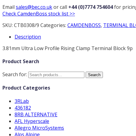
Email
sales@bec.co.uk
or call
+44 (0)7774 754604
for prici
Check CamdenBoss stock list >>
SKU:
CTB0308/9
Categories:
CAMDENBOSS
,
TERMINAL BL
Description
3.81mm Ultra Low Profile Rising Clamp Terminal Block 9p
Product Search
Search for:
Search
Product Categories
3RLab
436182
8RB ALTERNATIVE
AFL Hyperscale
Allegro MicroSystems
Alps Alpine