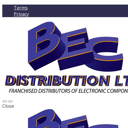
Terms
Privacy
Close