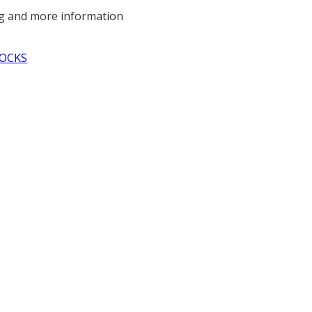
ng and more information
OCKS