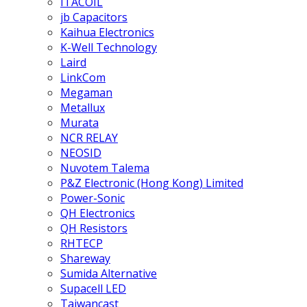
ITACOIL
jb Capacitors
Kaihua Electronics
K-Well Technology
Laird
LinkCom
Megaman
Metallux
Murata
NCR RELAY
NEOSID
Nuvotem Talema
P&Z Electronic (Hong Kong) Limited
Power-Sonic
QH Electronics
QH Resistors
RHTECP
Shareway
Sumida Alternative
Supacell LED
Taiwancast