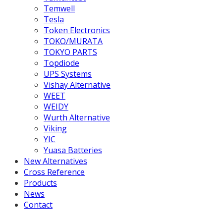
Temwell
Tesla
Token Electronics
TOKO/MURATA
TOKYO PARTS
Topdiode
UPS Systems
Vishay Alternative
WEET
WEIDY
Wurth Alternative
Viking
YIC
Yuasa Batteries
New Alternatives
Cross Reference
Products
News
Contact