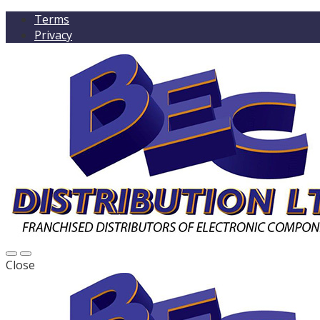
Terms
Privacy
Close