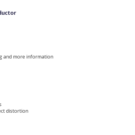
ductor
ng and more information
s
ct distortion