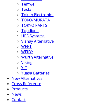
Temwell
Tesla
Token Electronics
TOKO/MURATA
TOKYO PARTS
Topdiode
UPS Systems
Vishay Alternative
WEET
WEIDY
Wurth Alternative
Viking
YIC
Yuasa Batteries
New Alternatives
Cross Reference
Products
News
Contact