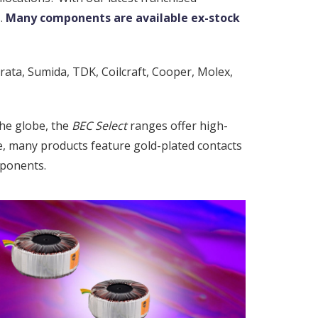
.
Many components are available ex-stock
rata, Sumida, TDK, Coilcraft, Cooper, Molex,
he globe, the
BEC Select
ranges offer high-
le, many products feature gold-plated contacts
mponents.