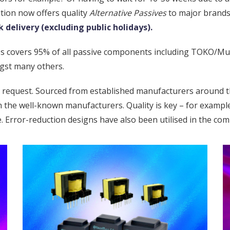
ution now offers quality
Alternative Passives
to major brands
 delivery (excluding public holidays).
ives covers 95% of all passive components including TOKO/Mu
gst many others.
n request. Sourced from established manufacturers around t
han the well-known manufacturers. Quality is key – for examp
e. Error-reduction designs have also been utilised in the co