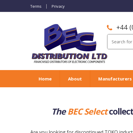
Terms
Privacy
+44 (
Search
for:
Home
About
Manufacturers
The
BEC Select
collec
Are you looking for discontinued TOKO inducto