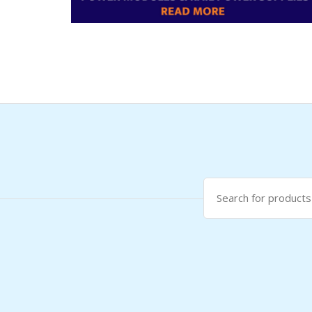
Search
for: