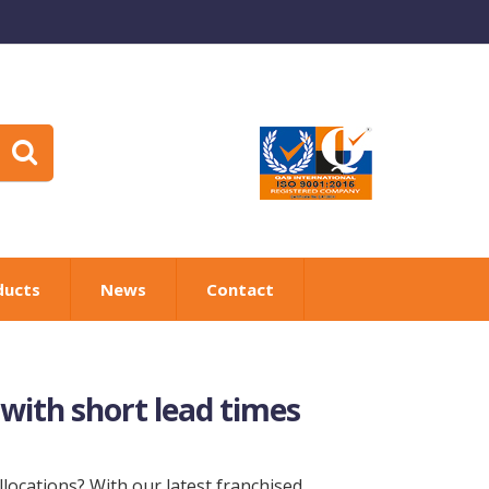
ducts
News
Contact
 with short lead times
locations? With our latest franchised