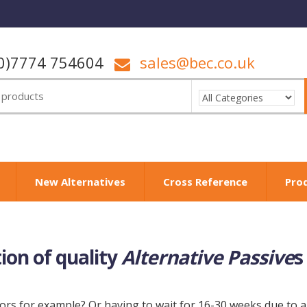
0)7774 754604
sales@bec.co.uk
New Alternatives
Cross Reference
Pro
tion of quality
Alternative Passive
s
rs for example? Or having to wait for 16-30 weeks due to al