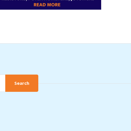
Search