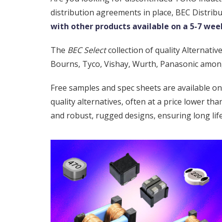
distribution agreements in place, BEC Distrib
with other products available on a 5-7 week
The
BEC Select
collection of quality Alternat
Bourns, Tyco, Vishay, Wurth, Panasonic amon
Free samples and spec sheets are available o
quality alternatives, often at a price lower t
and robust, rugged designs, ensuring long lif