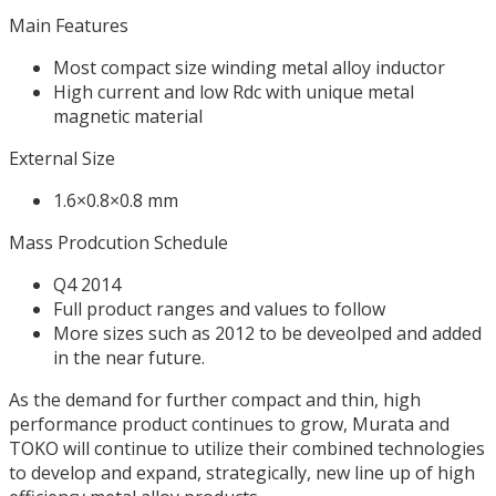
Main Features
Most compact size winding metal alloy inductor
High current and low Rdc with unique metal
magnetic material
External Size
1.6×0.8×0.8 mm
Mass Prodcution Schedule
Q4 2014
Full product ranges and values to follow
More sizes such as 2012 to be deveolped and added
in the near future.
As the demand for further compact and thin, high
performance product continues to grow, Murata and
TOKO will continue to utilize their combined technologies
to develop and expand, strategically, new line up of high