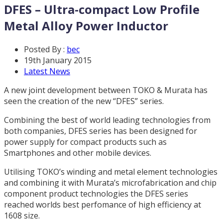
DFES – Ultra-compact Low Profile
Metal Alloy Power Inductor
Posted By :
bec
19th January 2015
Latest News
A new joint development between TOKO & Murata has
seen the creation of the new “DFES” series.
Combining the best of world leading technologies from
both companies, DFES series has been designed for
power supply for compact products such as
Smartphones and other mobile devices.
Utilising TOKO’s winding and metal element technologies
and combining it with Murata’s microfabrication and chip
component product technologies the DFES series
reached worlds best perfomance of high efficiency at
1608 size.