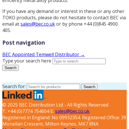
efficiency metal alloy products.
If you have any demand or interest in these or any other
TOKO products, please do not hesitate to contact BEC via
email at
sales@bec.co.uk
or by phone +44 (0)845 4900
405.
Post navigation
BEC Appointed Temwell Distributor →
Type your search here
Search
Search for:
Search
© 2025 BEC Distribution Ltd - All Rights Reserved
T: +44 (0)7774 754604 E:
sales@bec.co.uk
Registered in England: No 09932354. Registered Office: 39
Monellan Crescent, Milton Keynes, MK7 8NA