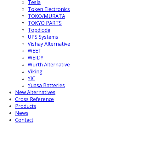
Tesla
Token Electronics
TOKO/MURATA
TOKYO PARTS
Topdiode
UPS Systems
Vishay Alternative
WEET
WEIDY
Wurth Alternative
Viking
YIC
Yuasa Batteries
New Alternatives
Cross Reference
Products
News
Contact