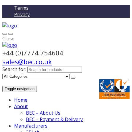
Terms
Privacy
Close
+44 (0)7774 754604
sales@bec.co.uk
Search for:
Toggle navigation
Home
About
BEC – About Us
BEC – Payment & Delivery
Manufacturers