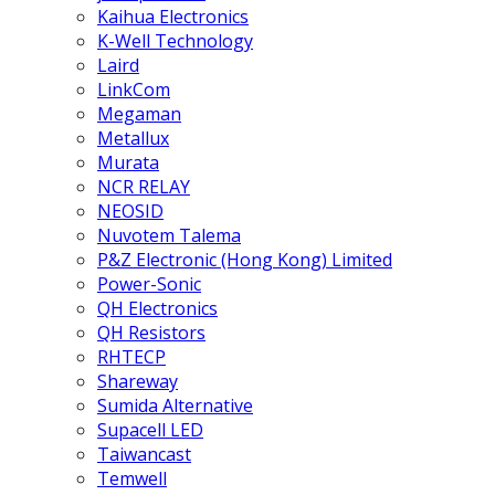
Kaihua Electronics
K-Well Technology
Laird
LinkCom
Megaman
Metallux
Murata
NCR RELAY
NEOSID
Nuvotem Talema
P&Z Electronic (Hong Kong) Limited
Power-Sonic
QH Electronics
QH Resistors
RHTECP
Shareway
Sumida Alternative
Supacell LED
Taiwancast
Temwell