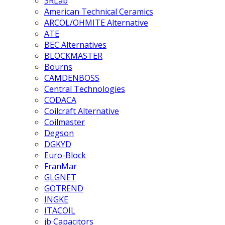
3RLab
American Technical Ceramics
ARCOL/OHMITE Alternative
ATE
BEC Alternatives
BLOCKMASTER
Bourns
CAMDENBOSS
Central Technologies
CODACA
Coilcraft Alternative
Coilmaster
Degson
DGKYD
Euro-Block
FranMar
GLGNET
GOTREND
INGKE
ITACOIL
jb Capacitors