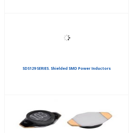
SDS129 SERIES. Shielded SMD Power Inductors