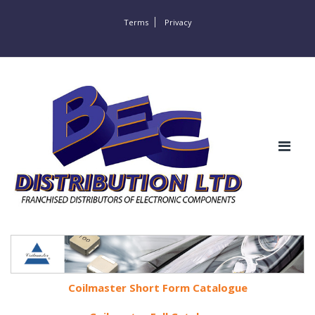
Terms
Privacy
Coilmaster Short Form Catalogue