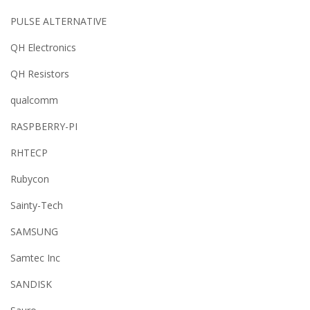
PULSE ALTERNATIVE
QH Electronics
QH Resistors
qualcomm
RASPBERRY-PI
RHTECP
Rubycon
Sainty-Tech
SAMSUNG
Samtec Inc
SANDISK