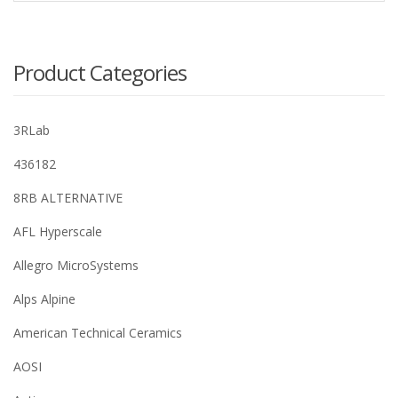
Product Categories
3RLab
436182
8RB ALTERNATIVE
AFL Hyperscale
Allegro MicroSystems
Alps Alpine
American Technical Ceramics
AOSI