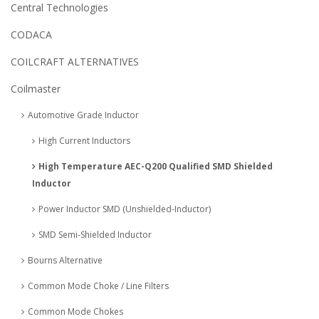
Central Technologies
CODACA
COILCRAFT ALTERNATIVES
Coilmaster
Automotive Grade Inductor
High Current Inductors
High Temperature AEC-Q200 Qualified SMD Shielded
Inductor
Power Inductor SMD (Unshielded-Inductor)
SMD Semi-Shielded Inductor
Bourns Alternative
Common Mode Choke / Line Filters
Common Mode Chokes