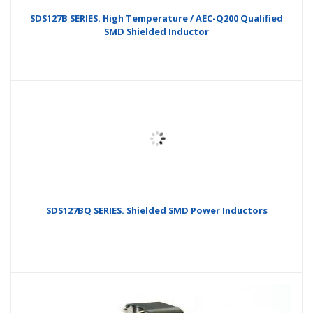
SDS127B SERIES. High Temperature / AEC-Q200 Qualified
SMD Shielded Inductor
SDS127BQ SERIES. Shielded SMD Power Inductors