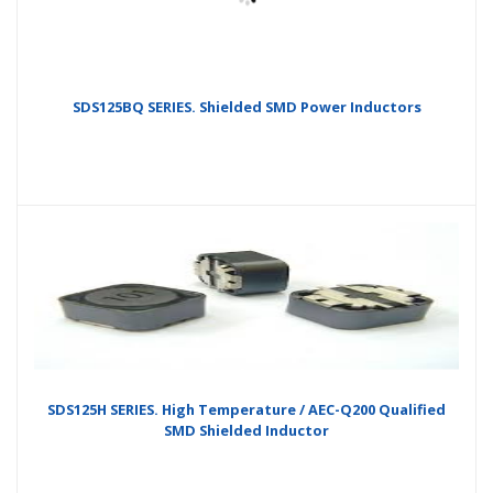
SDS125BQ SERIES. Shielded SMD Power Inductors
SDS125H SERIES. High Temperature / AEC-Q200 Qualified
SMD Shielded Inductor