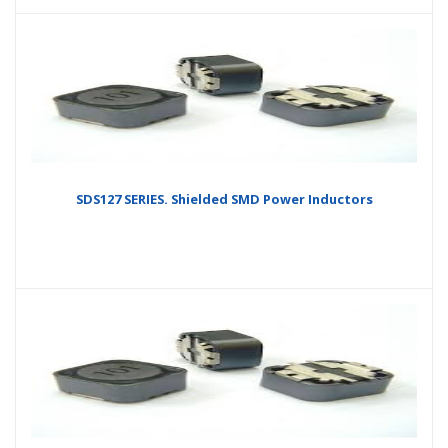
SDS127 SERIES. Shielded SMD Power Inductors