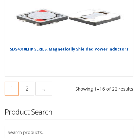
SDS4010EHP SERIES. Magnetically Shielded Power Inductors
1
2
→
Showing 1–16 of 22 results
Product Search
Search
for: