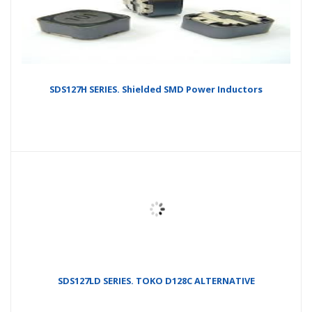
SDS127H SERIES. Shielded SMD Power Inductors
SDS127LD SERIES. TOKO D128C ALTERNATIVE