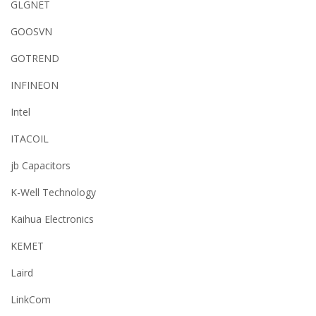
GLGNET
GOOSVN
GOTREND
INFINEON
Intel
ITACOIL
jb Capacitors
K-Well Technology
Kaihua Electronics
KEMET
Laird
LinkCom