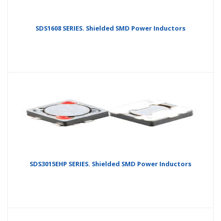
SDS1608 SERIES. Shielded SMD Power Inductors
SDS3015EHP SERIES. Shielded SMD Power Inductors