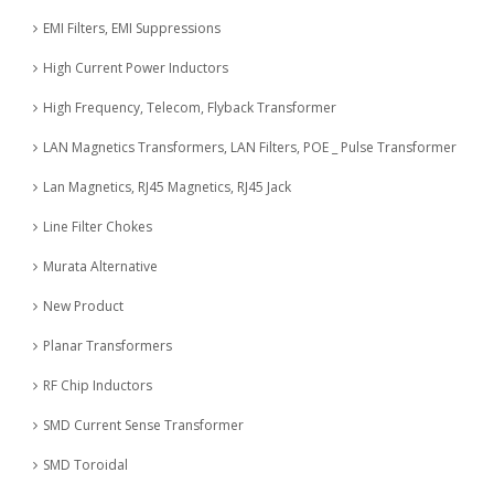
EMI Filters, EMI Suppressions
High Current Power Inductors
High Frequency, Telecom, Flyback Transformer
LAN Magnetics Transformers, LAN Filters, POE _ Pulse Transformer
Lan Magnetics, RJ45 Magnetics, RJ45 Jack
Line Filter Chokes
Murata Alternative
New Product
Planar Transformers
RF Chip Inductors
SMD Current Sense Transformer
SMD Toroidal