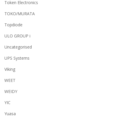
Token Electronics
TOKO/MURATA
Topdiode
ULO GROUP i
Uncategorised
UPS Systems
Viking
WEET
WEIDY
YIC
Yuasa