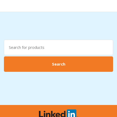
Search
for:
Search