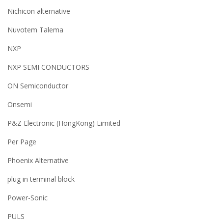
Nichicon alternative
Nuvotem Talema
NXP
NXP SEMI CONDUCTORS
ON Semiconductor
Onsemi
P&Z Electronic (HongKong) Limited
Per Page
Phoenix Alternative
plug in terminal block
Power-Sonic
PULS