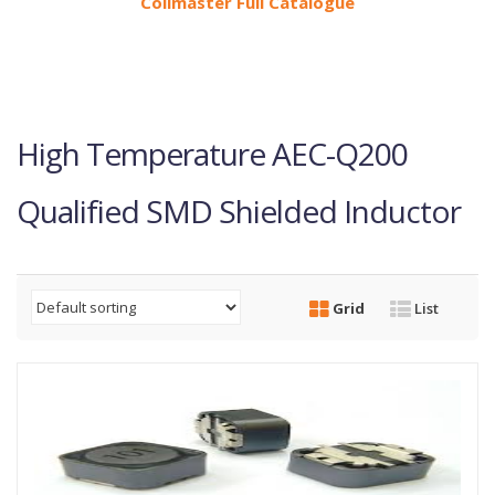
Coilmaster Full Catalogue
High Temperature AEC-Q200
Qualified SMD Shielded Inductor
Grid
List