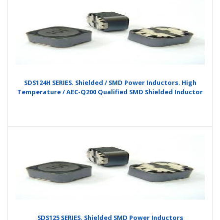
SDS124H SERIES. Shielded / SMD Power Inductors. High
Temperature / AEC-Q200 Qualified SMD Shielded Inductor
SDS125 SERIES. Shielded SMD Power Inductors