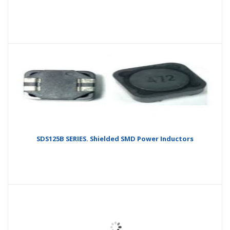
SDS125B SERIES. Shielded SMD Power Inductors