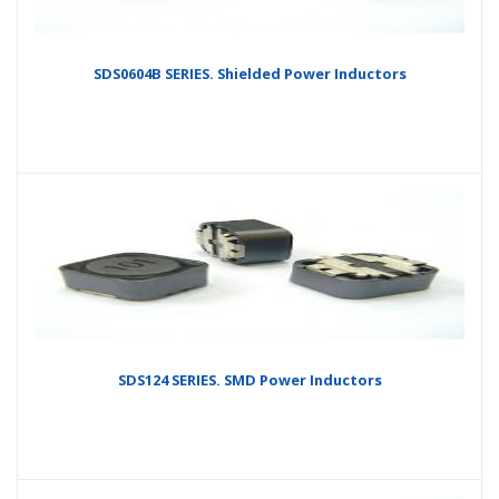
SDS0604B SERIES. Shielded Power Inductors
SDS124 SERIES. SMD Power Inductors