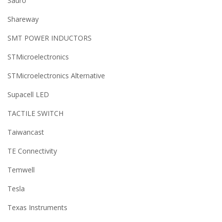
Sauro
Shareway
SMT POWER INDUCTORS
STMicroelectronics
STMicroelectronics Alternative
Supacell LED
TACTILE SWITCH
Taiwancast
TE Connectivity
Temwell
Tesla
Texas Instruments