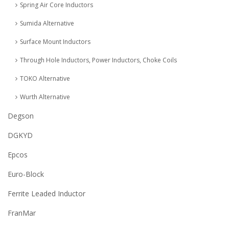
Spring Air Core Inductors
Sumida Alternative
Surface Mount Inductors
Through Hole Inductors, Power Inductors, Choke Coils
TOKO Alternative
Wurth Alternative
Degson
DGKYD
Epcos
Euro-Block
Ferrite Leaded Inductor
FranMar