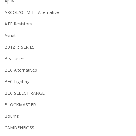
Aptiv
ARCOL/OHMITE Alternative
ATE Resistors
Avnet
B01215 SERIES
BeaLasers
BEC Alternatives
BEC Lighting
BEC SELECT RANGE
BLOCKMASTER
Bourns
CAMDENBOSS