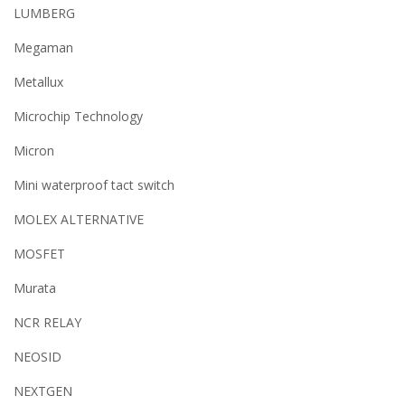
LUMBERG
Megaman
Metallux
Microchip Technology
Micron
Mini waterproof tact switch
MOLEX ALTERNATIVE
MOSFET
Murata
NCR RELAY
NEOSID
NEXTGEN