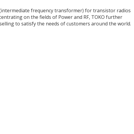
T (intermediate frequency transformer) for transistor radios
centrating on the fields of Power and RF, TOKO further
selling to satisfy the needs of customers around the world.