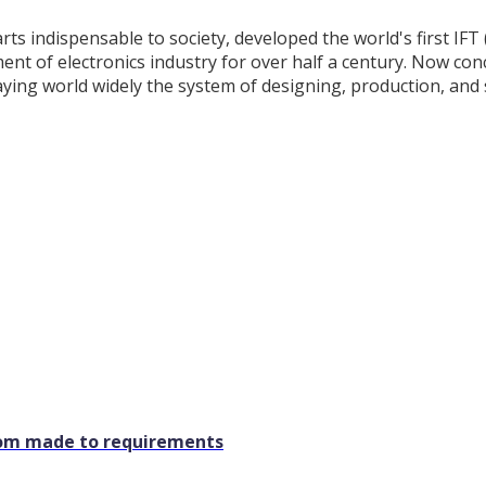
rts indispensable to society, developed the world's first IF
nt of electronics industry for over half a century. Now con
aying world widely the system of designing, production, and 
stom made to requirements