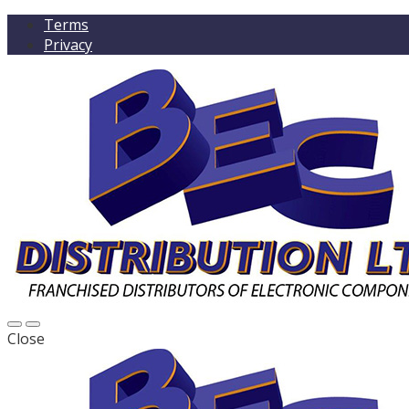
Terms
Privacy
Close