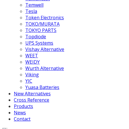
Temwell
Tesla
Token Electronics
TOKO/MURATA
TOKYO PARTS
Topdiode
UPS Systems
Vishay Alternative
WEET
WEIDY
Wurth Alternative
Viking
YIC
Yuasa Batteries
New Alternatives
Cross Reference
Products
News
Contact