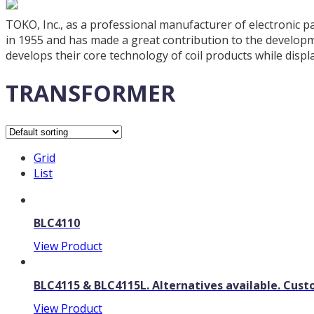
TOKO, Inc., as a professional manufacturer of electronic pa
in 1955 and has made a great contribution to the developme
develops their core technology of coil products while displ
TRANSFORMER
Grid
List
BLC4110
View Product
BLC4115 & BLC4115L. Alternatives available. Cu
View Product