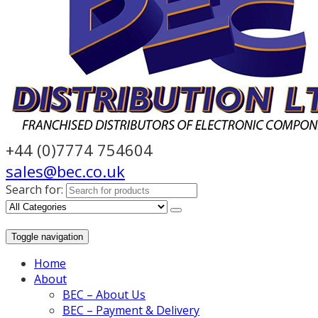
+44 (0)7774 754604
sales@bec.co.uk
Search for:
Toggle navigation
Home
About
BEC – About Us
BEC – Payment & Delivery