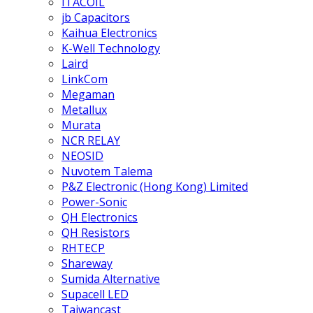
ITACOIL
jb Capacitors
Kaihua Electronics
K-Well Technology
Laird
LinkCom
Megaman
Metallux
Murata
NCR RELAY
NEOSID
Nuvotem Talema
P&Z Electronic (Hong Kong) Limited
Power-Sonic
QH Electronics
QH Resistors
RHTECP
Shareway
Sumida Alternative
Supacell LED
Taiwancast