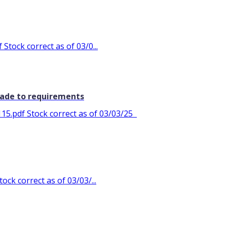
Stock correct as of 03/0...
made to requirements
15.pdf Stock correct as of 03/03/25
ck correct as of 03/03/...