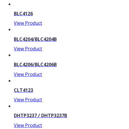
BLC4126
View Product
BLC4204/BLC4204B
View Product
BLC4206/BLC4206B
View Product
CLT4123
View Product
DHTP3237 / DHTP3237B
View Product