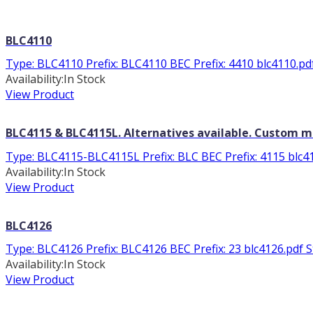
BLC4110
Type: BLC4110 Prefix: BLC4110 BEC Prefix: 4410 blc4110.pdf 
Availability:
In Stock
View Product
BLC4115 & BLC4115L. Alternatives available. Custom 
Type: BLC4115-BLC4115L Prefix: BLC BEC Prefix: 4115 blc41
Availability:
In Stock
View Product
BLC4126
Type: BLC4126 Prefix: BLC4126 BEC Prefix: 23 blc4126.pdf Sto
Availability:
In Stock
View Product