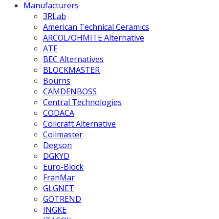
Manufacturers
3RLab
American Technical Ceramics
ARCOL/OHMITE Alternative
ATE
BEC Alternatives
BLOCKMASTER
Bourns
CAMDENBOSS
Central Technologies
CODACA
Coilcraft Alternative
Coilmaster
Degson
DGKYD
Euro-Block
FranMar
GLGNET
GOTREND
INGKE