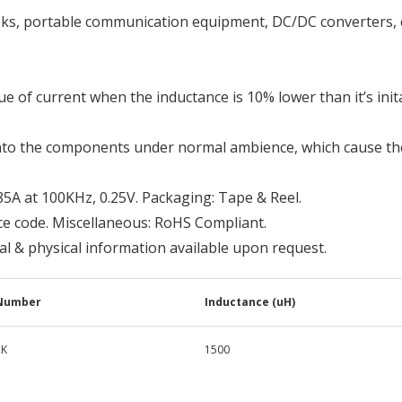
oks, portable communication equipment, DC/DC converters, e
ue of current when the inductance is 10% lower than it’s inita
nto the components under normal ambience, which cause th
85A at 100KHz, 0.25V. Packaging: Tape & Reel.
ce code. Miscellaneous: RoHS Compliant.
cal & physical information available upon request.
 Number
Inductance (uH)
2K
1500