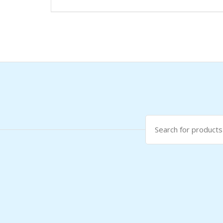
Search
for: