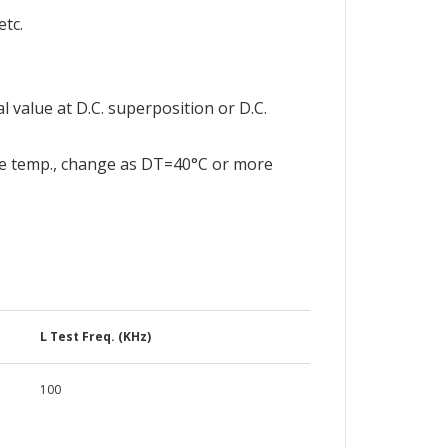
tc.
l value at D.C. superposition or D.C.
e temp., change as DT=40°C or more
L Test Freq. (KHz)
100