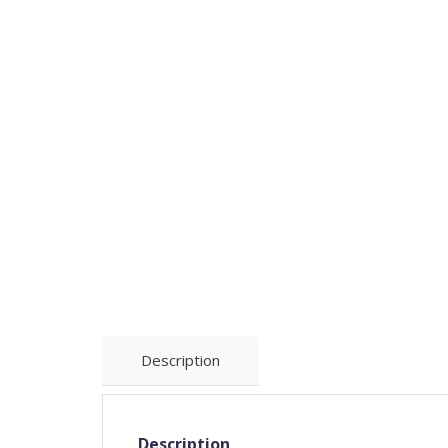
Description
Description