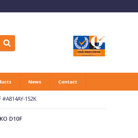
ducts
News
Contact
0F #A814AY-152K
OKO D10F