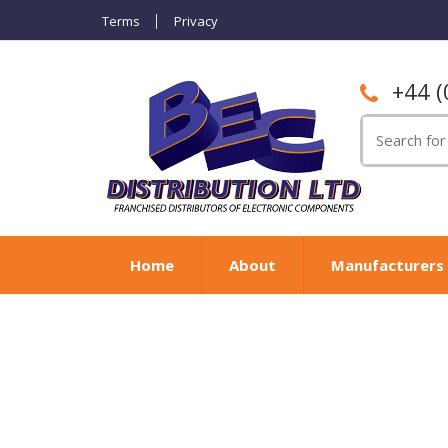
Terms
Privacy
+44 (
Search
for:
Home
About
Manufacturers