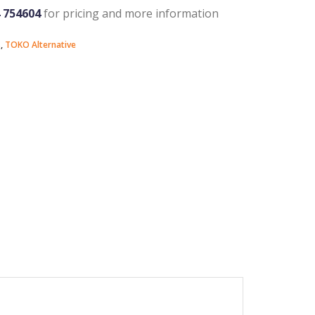
4 754604
for pricing and more information
s
,
TOKO Alternative