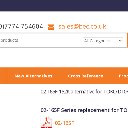
0)7774 754604
sales@bec.co.uk
New Alternatives
Cross Reference
Pro
02-165F-152K alternative for TOKO D1
02-165F Series replacement for T
02-165F