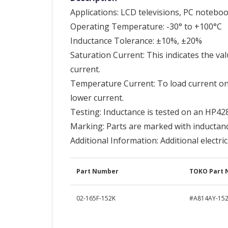
Applications: LCD televisions, PC notebo
Operating Temperature: -30° to +100°C
Inductance Tolerance: ±10%, ±20%
Saturation Current: This indicates the val
current.
Temperature Current: To load current o
lower current.
Testing: Inductance is tested on an HP42
Marking: Parts are marked with inductan
Additional Information: Additional electri
Part Number
TOKO Part
02-165F-152K
#A814AY-15