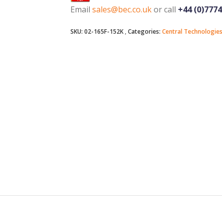
Email
sales@bec.co.uk
or call
+44 (0)777
SKU:
02-165F-152K
Categories:
Central Technologie