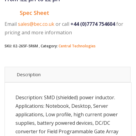
Spec Sheet
Email
sales@bec.co.uk
or call
+44 (0)7774 754604
for
pricing and more information
SKU:
02-265F-5R6M
Category:
Central Technologies
Description
Description: SMD (shielded) power inductor.
Applications: Notebook, Desktop, Server
applications, Low profile, high current power
supplies, battery powered devices, DC/DC
converter for Field Programmable Gate Array