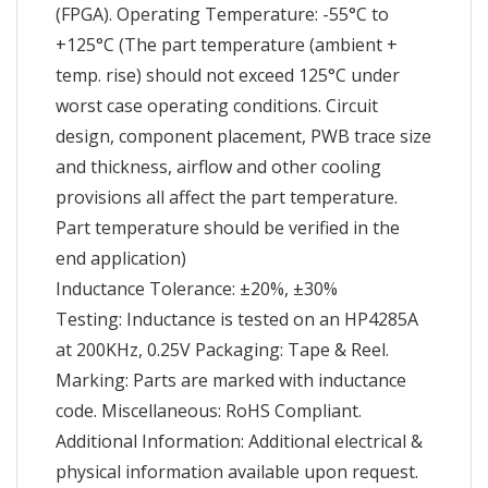
(FPGA). Operating Temperature: -55°C to
+125°C (The part temperature (ambient +
temp. rise) should not exceed 125°C under
worst case operating conditions. Circuit
design, component placement, PWB trace size
and thickness, airflow and other cooling
provisions all affect the part temperature.
Part temperature should be verified in the
end application)
Inductance Tolerance: ±20%, ±30%
Testing: Inductance is tested on an HP4285A
at 200KHz, 0.25V Packaging: Tape & Reel.
Marking: Parts are marked with inductance
code. Miscellaneous: RoHS Compliant.
Additional Information: Additional electrical &
physical information available upon request.