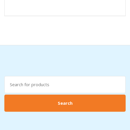
Search
for:
Search