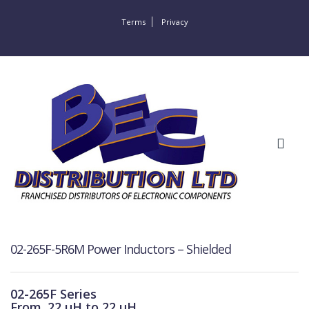
Terms
Privacy
02-265F-5R6M Power Inductors – Shielded
02-265F Series
From .22 μH to 22 μH