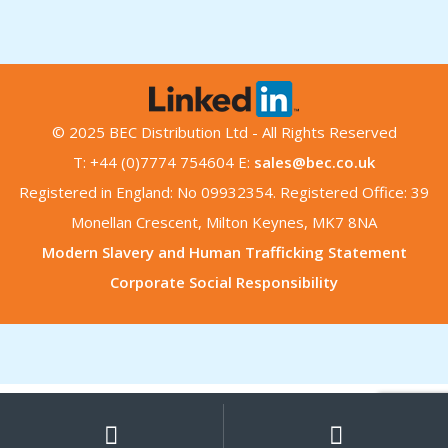
© 2025 BEC Distribution Ltd - All Rights Reserved
T: +44 (0)7774 754604 E:
sales@bec.co.uk
Registered in England: No 09932354. Registered Office: 39
Monellan Crescent, Milton Keynes, MK7 8NA
Modern Slavery and Human Trafficking Statement
Corporate Social Responsibility
My
Search
Search
for:
Account