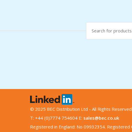
Search
for:
© 2025 BEC Distribution Ltd - All Rights Reserved
T: +44 (0)7774 754604 E:
sales@bec.co.uk
Registered in England: No 09932354. Registered O