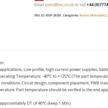
Email
sales@bec.co.uk
or call
+44 (0)777
SKU:
02-459F-2R2M
Categories:
Bourns Alternative
,
C
or.
applications, Low profile, high current power supplies, bat
perating Temperature: -40°C to +125°C (The part temperatur
conditions. Circuit design, component placement, PWB trace 
perature. Part temperature should be verified in the end app
e approximately DT of 40°C (keep 1 Min.)