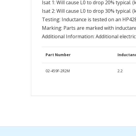
Isat 1: Will cause L0 to drop 20% typical. (
Isat 2: Will cause L0 to drop 30% typical. (
Testing: Inductance is tested on an HP42
Marking: Parts are marked with inductan
Additional Information: Additional electri
Part Number
Inductanc
02-459F-2R2M
2.2