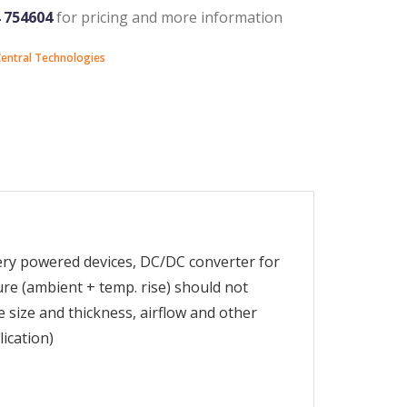
4 754604
for pricing and more information
entral Technologies
tery powered devices, DC/DC converter for
e (ambient + temp. rise) should not
size and thickness, airflow and other
lication)