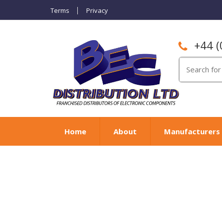
Terms
Privacy
+44 (
Search
for:
Home
About
Manufacturers