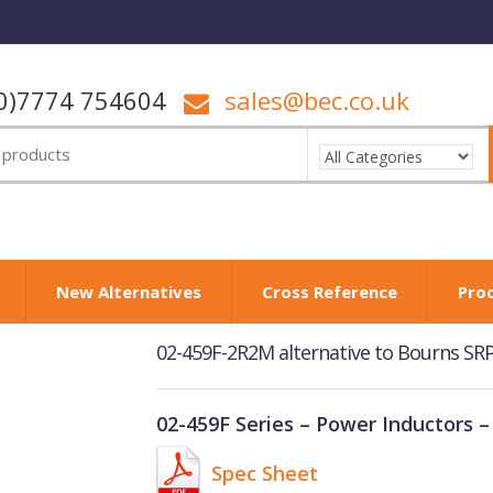
0)7774 754604
sales@bec.co.uk
New Alternatives
Cross Reference
Pro
02-459F-2R2M alternative to Bourns S
02-459F Series – Power Inductors –
Spec Sheet