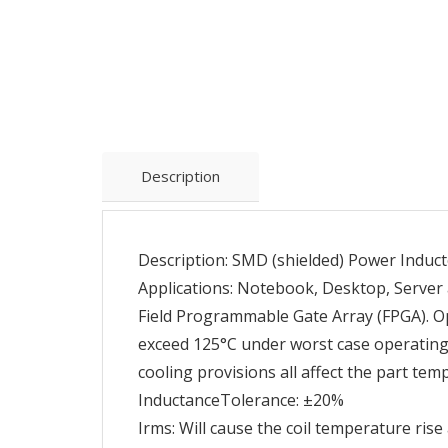
Description
Description: SMD (shielded) Power Induct
Applications: Notebook, Desktop, Server 
Field Programmable Gate Array (FPGA). O
exceed 125°C under worst case operating 
cooling provisions all affect the part tem
InductanceTolerance: ±20%
Irms: Will cause the coil temperature ris