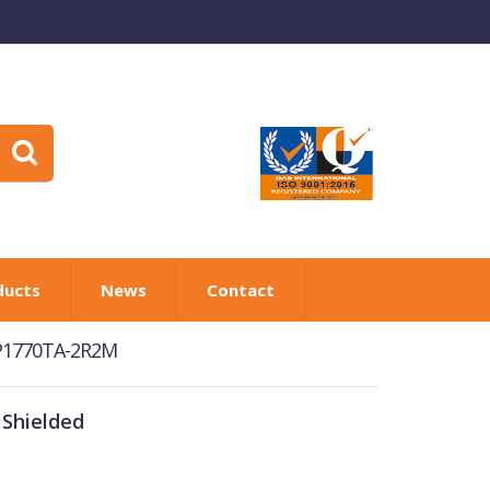
ducts
News
Contact
RP1770TA-2R2M
 Shielded