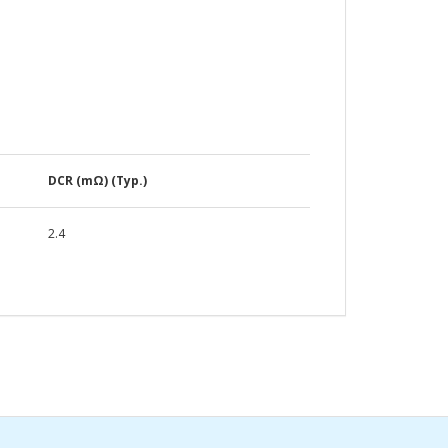
DCR (mΩ) (Typ.)
2.4