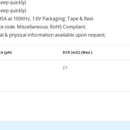
keep quickly)
keep quickly)
85A at 100KHz, 1.0V Packaging: Tape & Reel.
ce code. Miscellaneous: RoHS Compliant.
cal & physical information available upon request.
e (μH)
DCR (mΩ) (Max.)
2.7