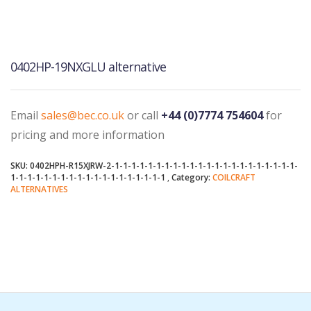
0402HP-19NXGLU alternative
Email
sales@bec.co.uk
or call
+44 (0)7774 754604
for
pricing and more information
SKU:
0402HPH-R15XJRW-2-1-1-1-1-1-1-1-1-1-1-1-1-1-1-1-1-1-1-1-1-1-1-
1-1-1-1-1-1-1-1-1-1-1-1-1-1-1-1-1-1-1
Category:
COILCRAFT
ALTERNATIVES