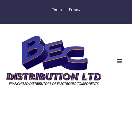
Terms
Privacy