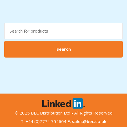
Search
for:
Search
© 2025 BEC Distribution Ltd - All Rights Reserved
T: +44 (0)7774 754604 E:
sales@bec.co.uk