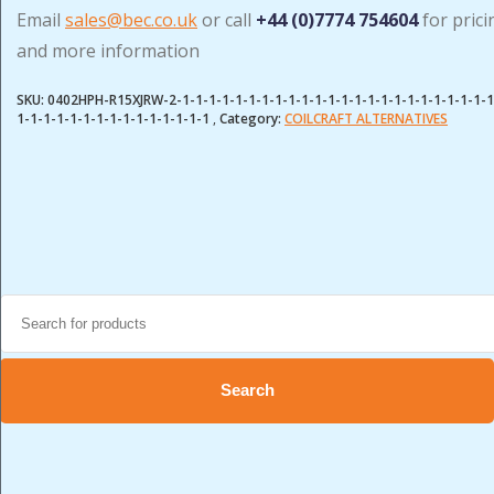
Email
sales@bec.co.uk
or call
+44 (0)7774 754604
for prici
and more information
SKU:
0402HPH-R15XJRW-2-1-1-1-1-1-1-1-1-1-1-1-1-1-1-1-1-1-1-1-1-1-1-1-1
1-1-1-1-1-1-1-1-1-1-1-1-1-1-1
Category:
COILCRAFT ALTERNATIVES
Search
for:
Search