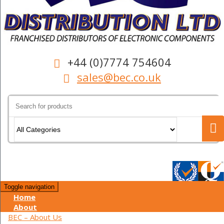
+44 (0)7774 754604
sales@bec.co.uk
Search
for:
Toggle navigation
Home
About
BEC – About Us