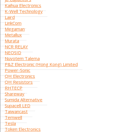
Kaihua Electronics
K-Well Technology
Laird
LinkCom
Megaman
Metallux
Murata
NCR RELAY
NEOSID
Nuvotem Talema
P&Z Electronic (Hong Kong) Limited
Power-Sonic
QH Electronics
QH Resistors
RHTECP
Shareway
Sumida Alternative
Supacell LED
Taiwancast
Temwell
Tesla
Token Electronics