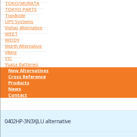
TOKO/MURATA
TOKYO PARTS
Topdiode
UPS Systems
Vishay Alternative
WEET
WEIDY
Wurth Alternative
Viking
YIC
Yuasa Batteries
New Alternatives
Cross Reference
Products
News
Contact
0402HP-3N3XJLU alternative