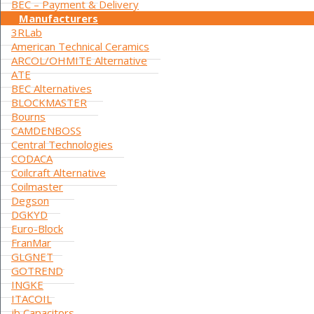
BEC – Payment & Delivery
Manufacturers
3RLab
American Technical Ceramics
ARCOL/OHMITE Alternative
ATE
BEC Alternatives
BLOCKMASTER
Bourns
CAMDENBOSS
Central Technologies
CODACA
Coilcraft Alternative
Coilmaster
Degson
DGKYD
Euro-Block
FranMar
GLGNET
GOTREND
INGKE
ITACOIL
jb Capacitors