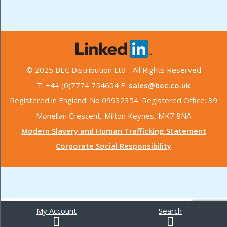
© 2025 BEC Distribution Ltd - All Rights Reserved
T: +44 (0)7774 754604 E:
sales@bec.co.uk
Registered in England: No 09932354. Registered Office: 39
Monellan Crescent, Milton Keynes, MK7 8NA
Modern Slavery and Human Trafficking Statement
Corporate Social Responsibility
My Account
Search
Search
for: