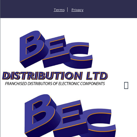
Terms
Privacy