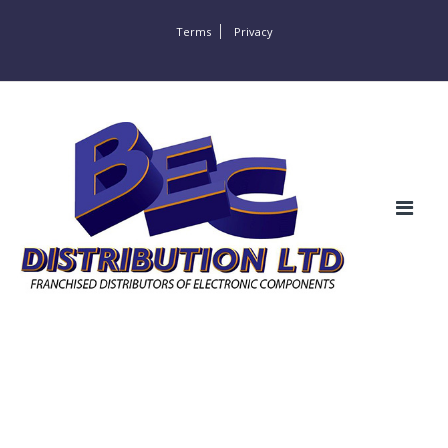
Terms
Privacy