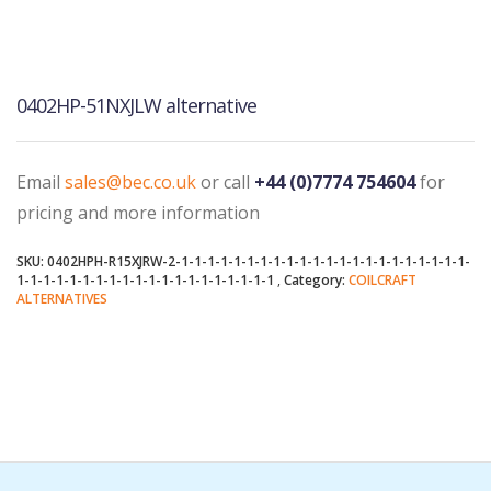
0402HP-51NXJLW alternative
Email
sales@bec.co.uk
or call
+44 (0)7774 754604
for
pricing and more information
SKU:
0402HPH-R15XJRW-2-1-1-1-1-1-1-1-1-1-1-1-1-1-1-1-1-1-1-1-1-1-1-
1-1-1-1-1-1-1-1-1-1-1-1-1-1-1-1-1-1-1-1
Category:
COILCRAFT
ALTERNATIVES