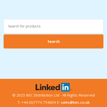
Search
for:
Search
© 2025 BEC Distribution Ltd - All Rights Reserved
T: +44 (0)7774 754604 E:
sales@bec.co.uk