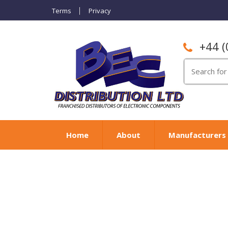
Terms
Privacy
+44 (
Search
for:
Home
About
Manufacturers