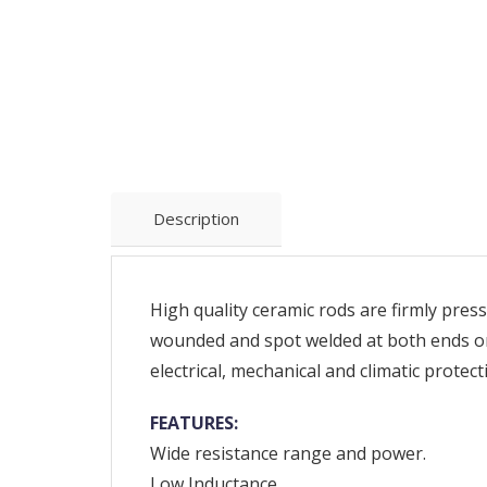
Description
High quality ceramic rods are firmly press
wounded and spot welded at both ends on 
electrical, mechanical and climatic protec
FEATURES:
Wide resistance range and power.
Low Inductance.