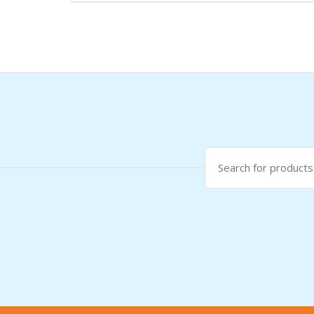
Search
for: