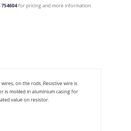
4 754604
for pricing and more information
wires, on the rods. Resistive wire is
or is molded in aluminium casing for
ated value on resistor.