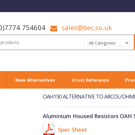
0)7774 754604
sales@bec.co.uk
New Alternatives
Cross Reference
Pro
OAH150 ALTERNATIVE TO ARCOL/OHMIT
Aluminium Housed Resistors OAH S
Spec Sheet