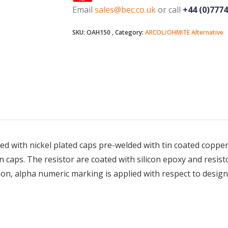
Email
sales@bec.co.uk
or call
+44 (0)777
SKU:
OAH150
Category:
ARCOL/OHMITE Alternative
ed with nickel plated caps pre-welded with tin coated copper 
caps. The resistor are coated with silicon epoxy and resist
tion, alpha numeric marking is applied with respect to design