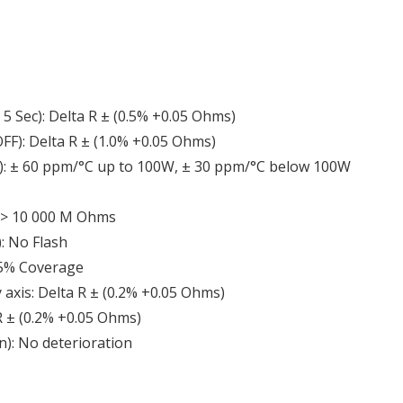
5 Sec): Delta R ± (0.5% +0.05 Ohms)
FF): Delta R ± (1.0% +0.05 Ohms)
R): ± 60 ppm/°C up to 100W, ± 30 ppm/°C below 100W
): > 10 000 M Ohms
): No Flash
 95% Coverage
y axis: Delta R ± (0.2% +0.05 Ohms)
 R ± (0.2% +0.05 Ohms)
n): No deterioration