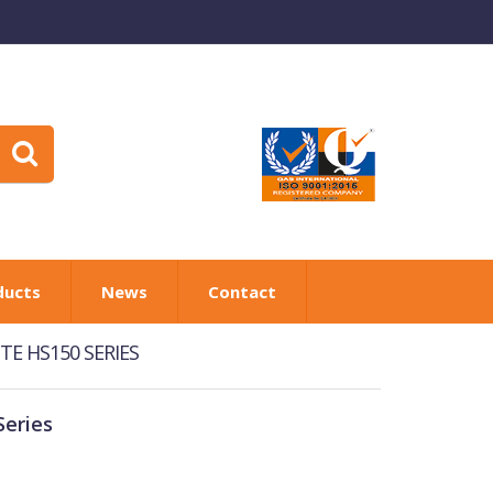
ducts
News
Contact
E HS150 SERIES
eries