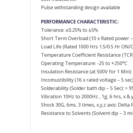
Pulse withstanding design available
PERFORMANCE CHARACTERISTIC:
Tolerance: ±0.25% to ±5%
Short Term Overload (10 x Rated power – 
Load Life (Rated 1000 Hrs 1.5/0.5 Hr ON/O
Temperature Coefficient Resistance (TC
Operating Temperature: -25 to +250°C
Insulation Resistance (at 500V for 1 Min
Incomustibility (16 x rated voltage – 5 sec
Solderability (Solder bath dip – 5 Sec): >
Vibration 10Hz to 2000Hz , 1g, 6 hrs, x & 
Shock 30G, 6ms, 3 times, x,y,z axis: Delta
Resistance to Solvents (Solvent dip – 3 mi