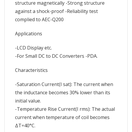
structure magnetically -Strong structure
against a shock-proof -Reliability test
complied to AEC-Q200
Applications
-LCD Display etc.
-For Small DC to DC Converters -PDA.
Characteristics
-Saturation Current(I sat): The current when
the inductance becomes 30% lower than its
initial value.
-Temperature Rise Current(I rms): The actual
current when temperature of coil becomes
ΔT=40°C.