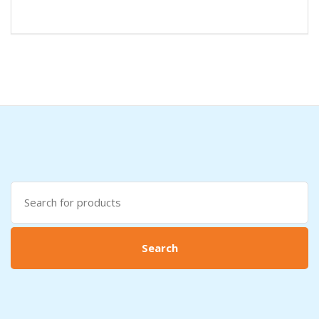
Search
for:
Search