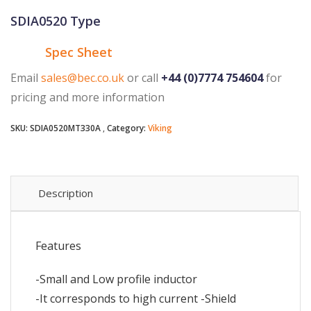
SDIA0520 Type
Spec Sheet
Email
sales@bec.co.uk
or call
+44 (0)7774 754604
for
pricing and more information
SKU:
SDIA0520MT330A
Category:
Viking
Description
Features
-Small and Low profile inductor
-It corresponds to high current -Shield