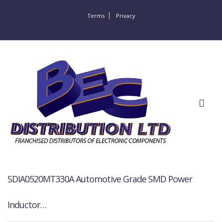
Terms
Privacy
SDIA0520MT330A Automotive Grade SMD Power
Inductor…