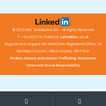
© 2025 BEC Distribution Ltd - All Rights Reserved
T: +44 (0)7774 754604 E:
sales@bec.co.uk
Registered in England: No 09932354. Registered Office: 39
Monellan Crescent, Milton Keynes, MK7 8NA
Modern Slavery and Human Trafficking Statement
Corporate Social Responsibility
My
Search
Search
for:
Account