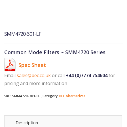
SMM4720-301-LF
Common Mode Filters ~ SMM4720 Series
Spec Sheet
Email
sales@bec.co.uk
or call
+44 (0)7774 754604
for
pricing and more information
SKU:
SMM4720-301-LF
Category:
BEC Alternatives
Description