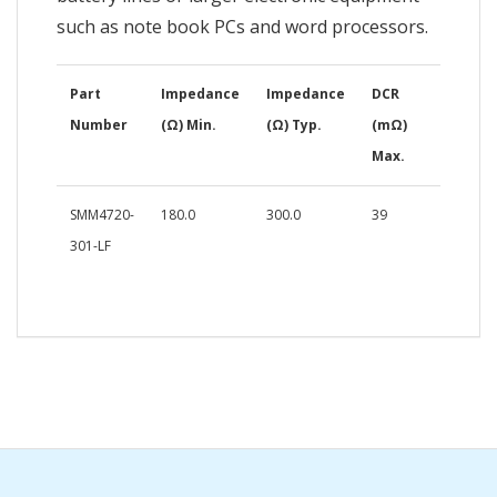
such as note book PCs and word processors.
Part
Impedance
Impedance
DCR
Number
(Ω) Min.
(Ω) Typ.
(mΩ)
Max.
SMM4720-
180.0
300.0
39
301-LF