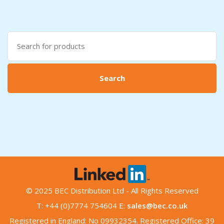
Search
for:
Search
© 2025 BEC Distribution Ltd - All Rights Reserved
T: +44 (0)7774 754604 E:
sales@bec.co.uk
Registered in England: No 09932354. Registered Office: 39