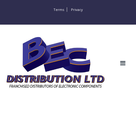
Terms
Privacy