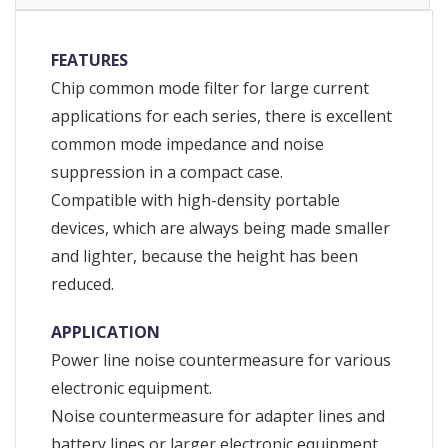
FEATURES
Chip common mode filter for large current
applications for each series, there is excellent
common mode impedance and noise
suppression in a compact case.
Compatible with high-density portable
devices, which are always being made smaller
and lighter, because the height has been
reduced.
APPLICATION
Power line noise countermeasure for various
electronic equipment.
Noise countermeasure for adapter lines and
battery lines or larger electronic equipment