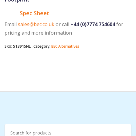
Spec Sheet
Email
sales@bec.co.uk
or call
+44 (0)7774 754604
for
pricing and more information
SKU:
ST3915NL
Category:
BEC Alternatives
Search
for: