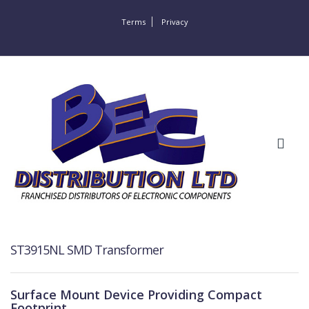
Terms
Privacy
ST3915NL SMD Transformer
Surface Mount Device Providing Compact
Footprint