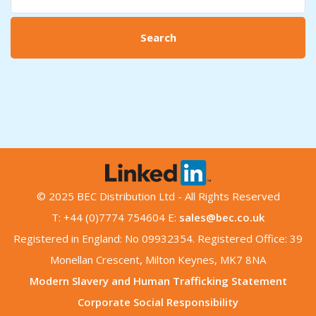
Search
© 2025 BEC Distribution Ltd - All Rights Reserved
T: +44 (0)7774 754604 E:
sales@bec.co.uk
Registered in England: No 09932354. Registered Office: 39
Monellan Crescent, Milton Keynes, MK7 8NA
Modern Slavery and Human Trafficking Statement
Corporate Social Responsibility