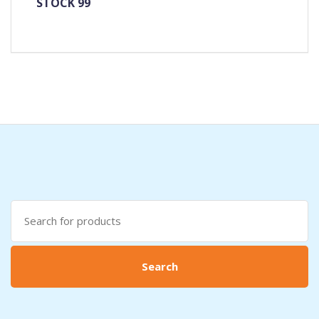
STOCK 99
Search
for:
Search