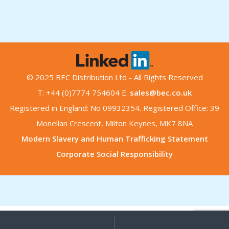
© 2025 BEC Distribution Ltd - All Rights Reserved
T: +44 (0)7774 754604 E:
sales@bec.co.uk
Registered in England: No 09932354. Registered Office: 39
Monellan Crescent, Milton Keynes, MK7 8NA
Modern Slavery and Human Trafficking Statement
Corporate Social Responsibility
My
Search
Search