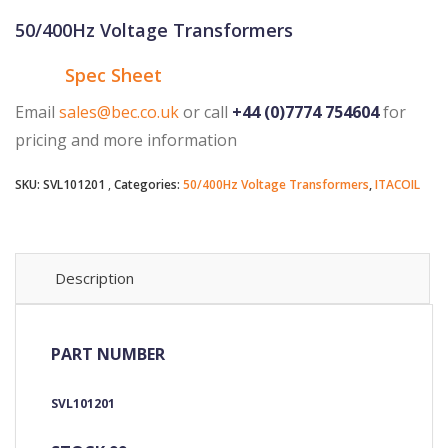
50/400Hz Voltage Transformers
Spec Sheet
Email
sales@bec.co.uk
or call
+44 (0)7774 754604
for
pricing and more information
SKU:
SVL101201
Categories:
50/400Hz Voltage Transformers
,
ITACOIL
Description
PART NUMBER
SVL101201