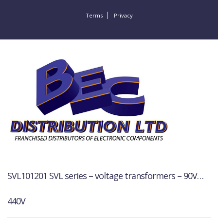
Terms
Privacy
SVL101201 SVL series – voltage transformers – 90V…
440V