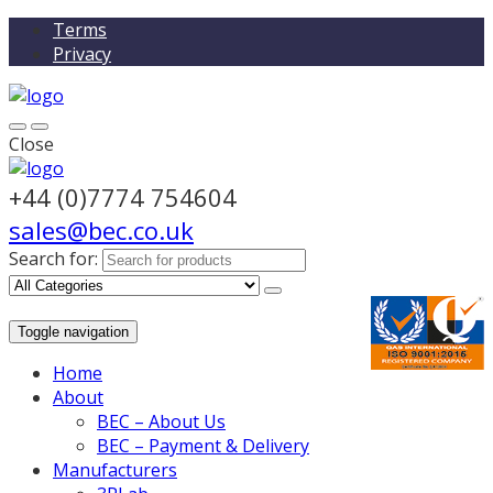
Terms
Privacy
Close
+44 (0)7774 754604
sales@bec.co.uk
Search for:
Toggle navigation
Home
About
BEC – About Us
BEC – Payment & Delivery
Manufacturers