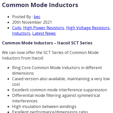
Common Mode Inductors
Posted By :
bec
20th November 2021
Coils
,
High Power Resistors
,
High Voltage Resistors
,
Inductors
,
Latest News
Common Mode Inductors – Itacoil SCT Series
We can now offer the SCT Series of Common Mode
Inductors from Itacoil:
Ring Core Common Mode Inductors in different
dimensions
Cased version also available, maintaining a very low
cost
Excellent common mode interference suppression
Differential mode filtering against symmetrical
interferences
High insulation between windings
Excellent performance/dimensions ratio