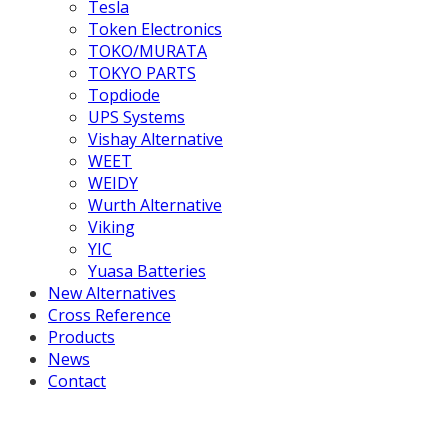
Tesla
Token Electronics
TOKO/MURATA
TOKYO PARTS
Topdiode
UPS Systems
Vishay Alternative
WEET
WEIDY
Wurth Alternative
Viking
YIC
Yuasa Batteries
New Alternatives
Cross Reference
Products
News
Contact