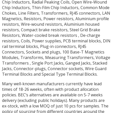
Chip Inductors, Radial Peaking Coils, Open Wire-Wound
Chip Inductors, Thin-Film Chip Inductors, Common Mode
Chokes, Line Filters, Transformers, RJ45 connectors, LAN
Magnetics, Resistors, Power resistors, Aluminium profile
resistors, Wire-wound resistors, Aluminium housed
resistors, Compact brake resistors, Steel Grid Brake
Resistors, Water-cooled break resistors , De-charge
resistors, Coils, Power supplies, PCB terminal blocks, DIN
rail terminal blocks, Plug-in connectors, RJ45
Connectors, Sockets and plugs, 100 Base-T Magnetics
Modules, Transforms, Measuring Transformers, Voltage
Transformers , Single Port Jacks, Ganged Jacks, Stacked
Jacks, Connector-plugs, Connector sockets, Wire Guard
Terminal Blocks and Special Type Terminal Blocks.
Many well-known manufacturers currently have lead
times of 18-26 weeks, often with product allocation
policies. BEC’s alternatives are available on 5-7 weeks
delivery (excluding public holidays). Many products are
ex-stock, with a low MOQ of just 10 pcs for samples. The
policy of sourcing from different countries around the