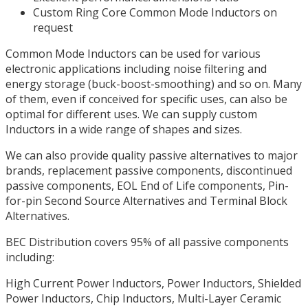
Custom Ring Core Common Mode Inductors on
request
Common Mode Inductors can be used for various
electronic applications including noise filtering and
energy storage (buck-boost-smoothing) and so on. Many
of them, even if conceived for specific uses, can also be
optimal for different uses. We can supply custom
Inductors in a wide range of shapes and sizes.
We can also provide quality passive alternatives to major
brands, replacement passive components, discontinued
passive components, EOL End of Life components, Pin-
for-pin Second Source Alternatives and Terminal Block
Alternatives.
BEC Distribution covers 95% of all passive components
including:
High Current Power Inductors, Power Inductors, Shielded
Power Inductors, Chip Inductors, Multi-Layer Ceramic