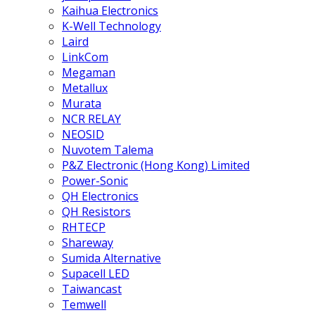
Kaihua Electronics
K-Well Technology
Laird
LinkCom
Megaman
Metallux
Murata
NCR RELAY
NEOSID
Nuvotem Talema
P&Z Electronic (Hong Kong) Limited
Power-Sonic
QH Electronics
QH Resistors
RHTECP
Shareway
Sumida Alternative
Supacell LED
Taiwancast
Temwell