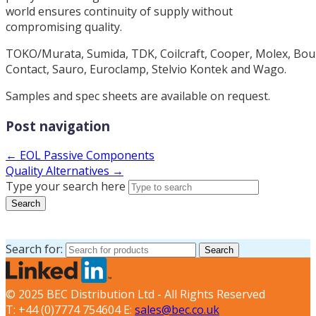
world ensures continuity of supply without
compromising quality.
TOKO/Murata, Sumida, TDK, Coilcraft, Cooper, Molex, Bour
Contact, Sauro, Euroclamp, Stelvio Kontek and Wago.
Samples and spec sheets are available on request.
Post navigation
← EOL Passive Components
Quality Alternatives →
Type your search here
Search
Search for:
Search
© 2025 BEC Distribution Ltd - All Rights Reserved
T: +44 (0)7774 754604 E:
sales@bec.co.uk