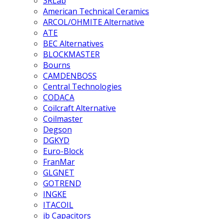
3RLab
American Technical Ceramics
ARCOL/OHMITE Alternative
ATE
BEC Alternatives
BLOCKMASTER
Bourns
CAMDENBOSS
Central Technologies
CODACA
Coilcraft Alternative
Coilmaster
Degson
DGKYD
Euro-Block
FranMar
GLGNET
GOTREND
INGKE
ITACOIL
jb Capacitors